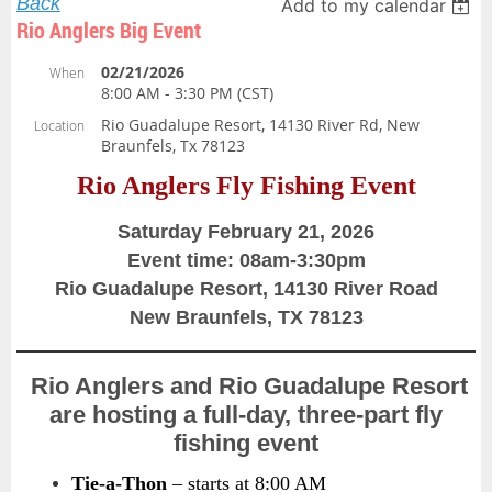
Back
Add to my calendar
Rio Anglers Big Event
02/21/2026
When
8:00 AM - 3:30 PM (CST)
Rio Guadalupe Resort, 14130 River Rd, New
Location
Braunfels, Tx 78123
Rio Anglers Fly Fishing Event
Saturday February 21, 2026
Event time: 08am-3:30pm
Rio Guadalupe Resort, 14130 River Road
New Braunfels, TX 78123
Rio Anglers and Rio Guadalupe Resort
are hosting a full-day, three-part fly
fishing event
Tie-a-Thon
– starts at 8:00 AM