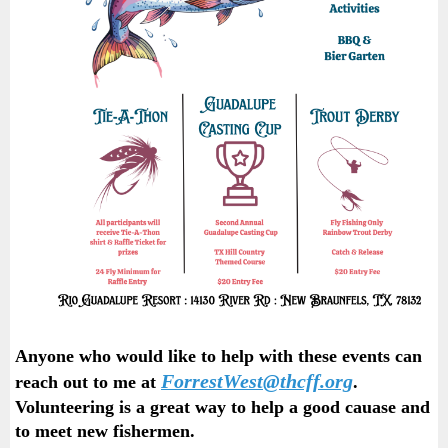
Anyone who would like to help with these events can
ForrestWest@thcff.org
reach out to me at
.
Volunteering is a great way to help a good cauase and
to meet new fishermen.