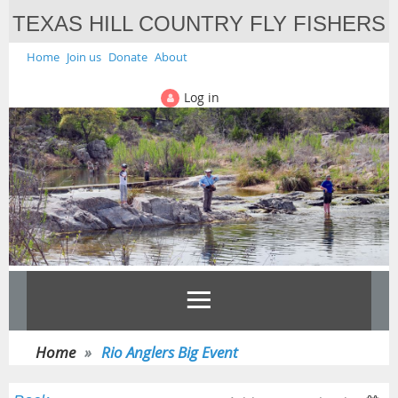
TEXAS HILL COUNTRY FLY FISHERS
Home
Join us
Donate
About
Log in
Home
Rio Anglers Big Event