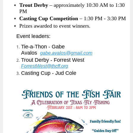
Trout Derby
– approximately 10:30 AM to 1:30
PM
Casting Cup Competition
– 1:30 PM - 3:30 PM
Prizes awarded to event winners.
Event leaders:
Tie-a-Thon - Gabe
Avalos
gabe.avalos@gmail.com
Trout Derby - Forrest West
ForrestWest@thcff.org
Casting Cup - Jud Cole