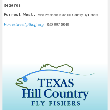
Regards
Forrest West,
Vice-President Texas Hill Country Fly Fishers
Forrestwest@thcff.org
-
830-997-8040