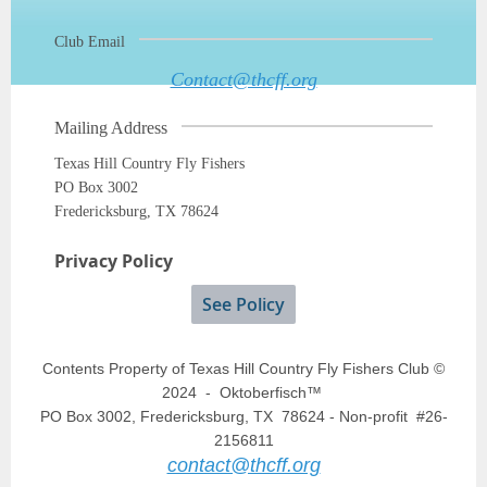
Club Email
Contact@thcff.org
Mailing Address
Texas Hill Country Fly Fishers
PO Box 3002
Fredericksburg, TX 78624
Privacy Policy
See Policy
Contents Property of Texas Hill Country Fly Fishers Club ©
2024 - Oktoberfisch™
PO Box 3002, Fredericksburg, TX 78624 - Non-profit #26-
2156811
contact@thcff.org