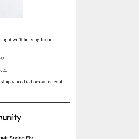
 night we’ll be tying for our
ies
 etc.
r simply need to borrow material.