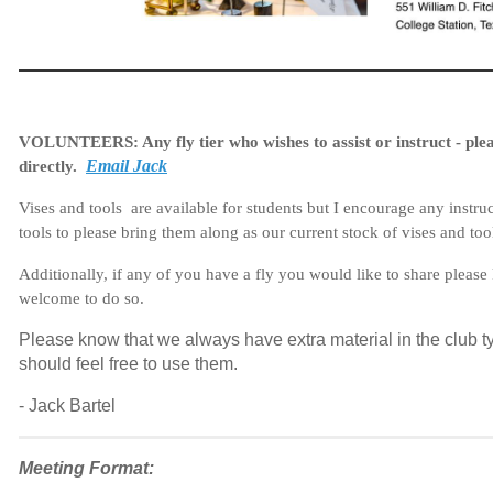
VOLUNTEERS:
Any fly tier who wishes to assist or instruct - pl
Email Jack
directly.
Vises and tools are available for students but I encourage any instru
tools to please bring them along as our current stock of vises and tool
Additionally, if any of you have a fly you would like to share pleas
welcome to do so.
Please know that we always have extra material in the club ty
should feel free to use them.
- Jack Bartel
Meeting Format: