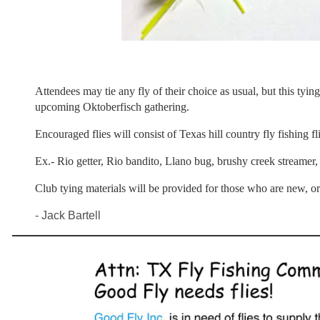
Attendees may tie any fly of their choice as usual, but this tying
upcoming Oktoberfisch gathering.
Encouraged flies will consist of Texas hill country fly fishing fl
Ex.- Rio getter, Rio bandito, Llano bug, brushy creek streamer,
Club tying materials will be provided for those who are new, o
- Jack Bartell