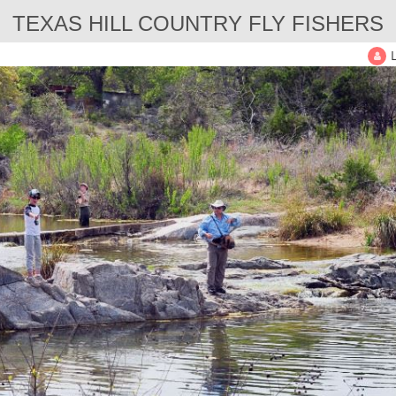
TEXAS HILL COUNTRY FLY FISHERS