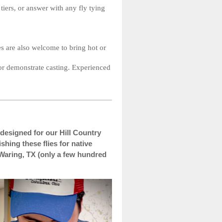
iers, or answer with any fly tying
es are also welcome to bring hot or
 or demonstrate casting. Experienced
es designed for our Hill Country
shing these flies for native
 Waring, TX (only a few hundred