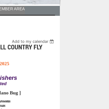
EMBER AREA
Add to my calendar
ILL COUNTRY FLY
 2025
Fishers
ited
lano Bug ]
ssrooms
exas