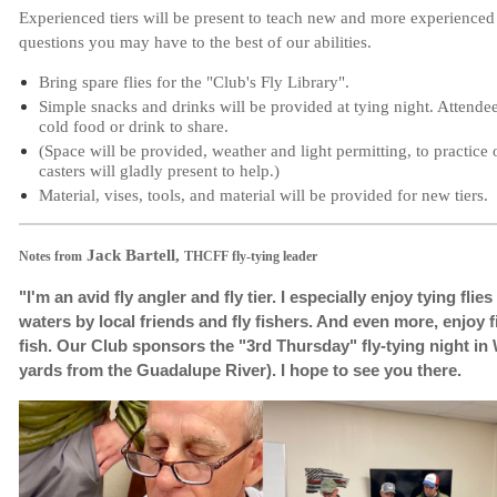
Experienced tiers will be present to teach new and more experienced t
questions you may have to the best of our abilities.
Bring spare flies for the "Club's Fly Library".
Simple snacks and drinks will be provided at tying night. Attende
cold food or drink to share.
(Space will be provided, weather and light permitting, to practice
casters will gladly present to help.)
Material, vises, tools, and material will be provided for new tiers.
Jack Bartell,
Notes from
THCFF fly-tying leader
"I'm an avid fly angler and fly tier. I especially enjoy tying fli
waters by local friends and fly fishers. And even more, enjoy fi
fish.
Our Club sponsors the "3rd Thursday" fly-tying night in
yards from the Guadalupe River). I hope to see you there.