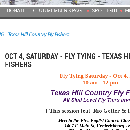
DONATE
CLUB MEMBERS PAGE
SPOTLIGHT
M
G - Texas Hill Country Fly Fishers
OCT 4, SATURDAY - FLY TYING - TEXAS H
FISHERS
Fly Tying Saturday
-
Oct 4,
10 am - 12 pm
Texas Hill Country Fly 
All Skill Level Fly Tiers Inv
[ This session feat.
Rio Getter & l
Meet in
the
First Baptist Church Cla
1407 E Main St, Frederickburg T