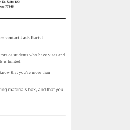
ease contact Jack Bartel
ctors or students who have vises and
s is limited.
e know that you’re more than
ing materials box, and that you