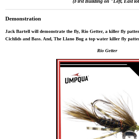
(First Building on "Left, East lot
Demonstration
Jack Bartell will demonstrate the fly, Rio Getter, a killer fly patt
Cichlids and Bass. And, The Llano Bug a top water killer fly patte
Rio Getter