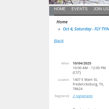
HOME
EVENTS
JOIN US
Home
Oct 4, Saturday - FLY TYIN
Back
10/04/2025
When
10:00 AM - 12:00 PM
(CST)
1407 E Main St,
Location
Fredericksburg, TX,
78624
2 registrants
Registered