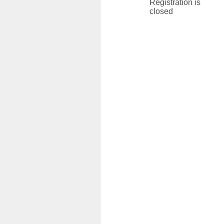
Registration is
closed