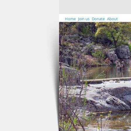
Home
Join us
Donate
About