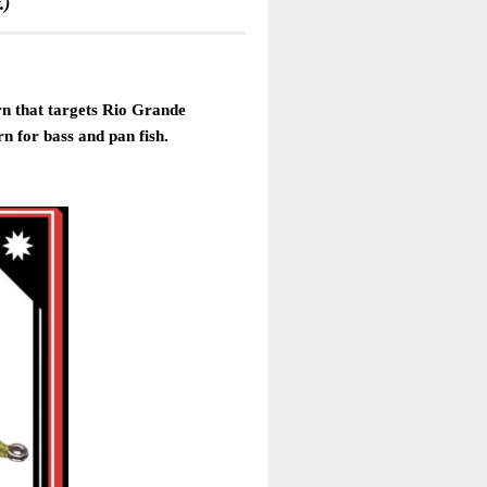
.)
ern that targets Rio Grande
rn for bass and pan fish.