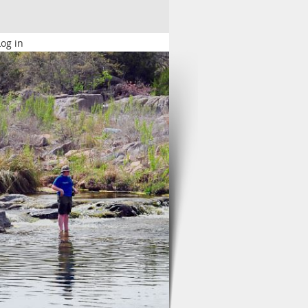
Log in