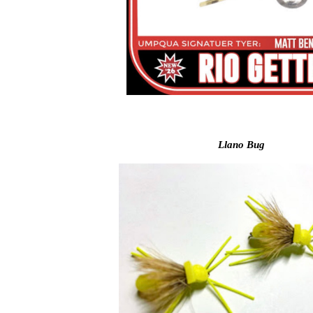
Llano Bug