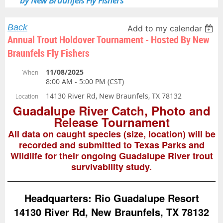
by New Braunfels Fly Fishers
Back
Add to my calendar
Annual Trout Holdover Tournament - Hosted By New
Braunfels Fly Fishers
11/08/2025
When
8:00 AM - 5:00 PM (CST)
14130 River Rd, New Braunfels, TX 78132
Location
Guadalupe River Catch, Photo and
Release Tournament
All data on caught species (size, location) will be
recorded and submitted to Texas Parks and
Wildlife for their ongoing Guadalupe River trout
survivability study.
Headquarters: Rio Guadalupe Resort
14130 River Rd, New Braunfels, TX 78132