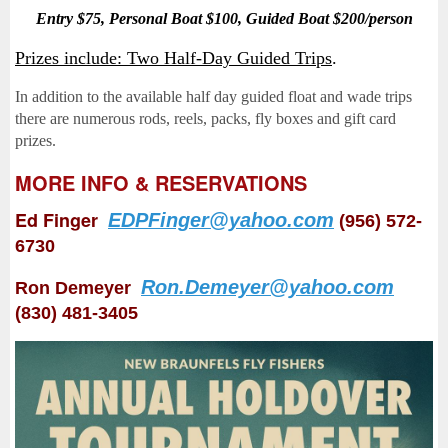
Entry $75, Personal Boat $100, Guided Boat $200/person
Prizes include: Two Half-Day Guided Trips
.
In addition to the available half day guided float and wade trips
there are numerous rods, reels, packs, fly boxes and gift card
prizes.
MORE INFO & RESERVATIONS
Ed Finger
EDPFinger@yahoo.com
(956) 572-
6730
Ron.Demeyer@yahoo.com
Ron Demeyer
(830) 481-3405