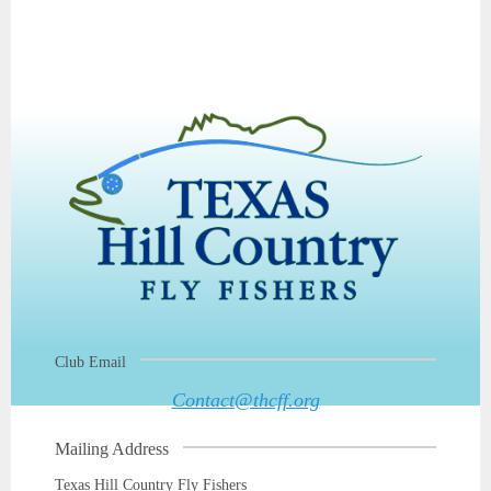
Club Email
Contact@thcff.org
Mailing Address
Texas Hill Country Fly Fishers