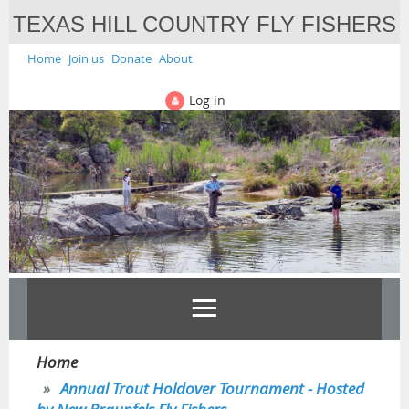
TEXAS HILL COUNTRY FLY FISHERS
Home
Join us
Donate
About
Log in
Home
Annual Trout Holdover Tournament - Hosted