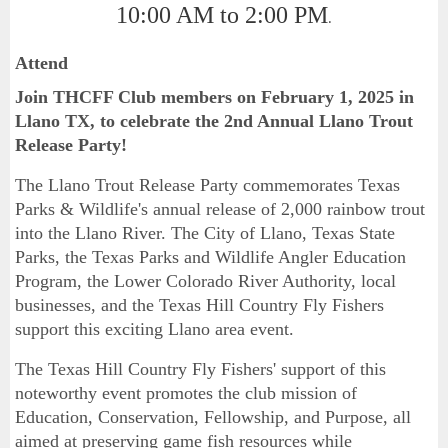
10:00 AM to 2:00 PM
.
Attend
Join THCFF Club members on February 1, 2025 in
Llano TX, to celebrate the 2nd Annual Llano Trout
Release Party!
The Llano Trout Release Party commemorates Texas
Parks & Wildlife's annual release of 2,000 rainbow trout
into the Llano River. The City of Llano, Texas State
Parks, the Texas Parks and Wildlife Angler Education
Program, the Lower Colorado River Authority, local
businesses, and the Texas Hill Country Fly Fishers
support this exciting Llano area event.
The Texas Hill Country Fly Fishers' support of this
noteworthy event promotes the club mission of
Education, Conservation, Fellowship, and Purpose, all
aimed at preserving game fish resources while