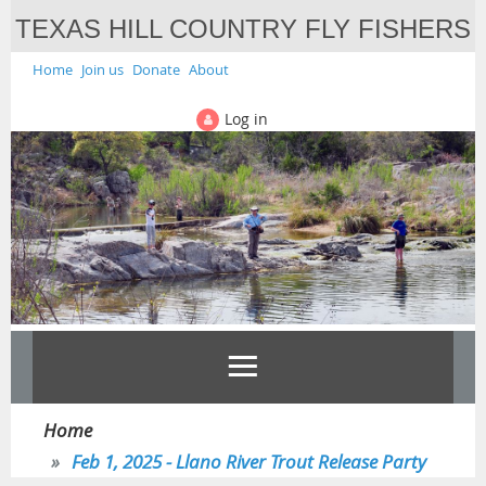
TEXAS HILL COUNTRY FLY FISHERS
Home
Join us
Donate
About
Log in
Home
Feb 1, 2025 - Llano River Trout Release Party