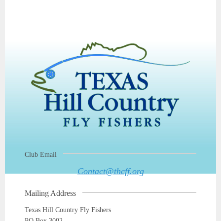
Club Email
Contact@thcff.org
Mailing Address
Texas Hill Country Fly Fishers
PO Box 3002