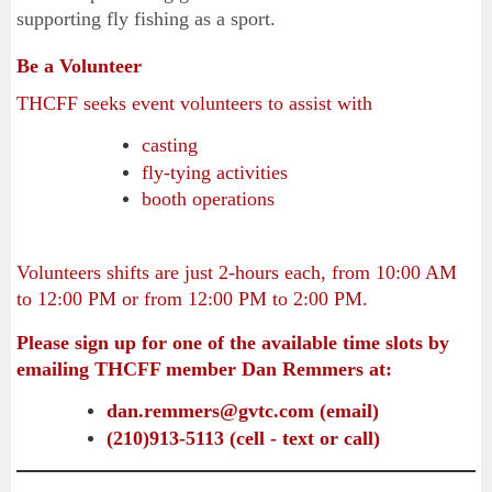
supporting fly fishing as a sport.
Be a Volunteer
THCFF seeks event volunteers to assist with
casting
fly-tying activities
booth operations
Volunteers shifts are just 2-hours each, from 10:00 AM
to 12:00 PM or from 12:00 PM to 2:00 PM.
Please sign up for one of the available time slots by
emailing
THCFF member Dan Remmers at:
dan.remmers@gvtc.com (email)
(210)913-5113 (cell - text or call)