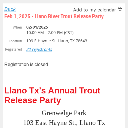
Back
Add to my calendar
Feb 1, 2025 - Llano River Trout Release Party
02/01/2025
When
10:00 AM - 2:00 PM (CST)
199 E Haynie St, Llano, TX 78643
Location
22 registrants
Registered
Registration is closed
Llano Tx's Annual Trout
Release Party
Grenwelge Park
103 East Hayne St., Llano Tx