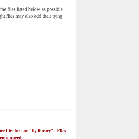
 the flies listed below as possible
ht flies may also add their tying
e flies for our "fly library". Flies
s encouraged.