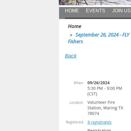
HOME
EVENTS
JOIN US
Home
September 26, 2024 - FLY 
Fishers
Back
09/26/2024
When
5:30 PM - 9:00 PM
(CST)
Volunteer Fire
Location
Station, Waring TX
78074
9 registrants
Registered
Registration