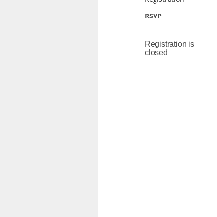
RSVP
Registration is
closed