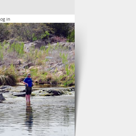
Log in