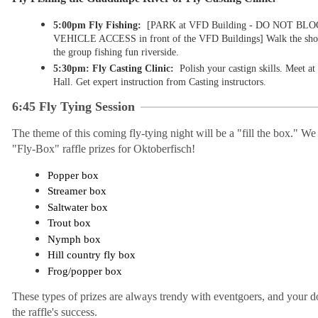
5:00pm Fly Fishing:
[PARK at VFD Building - DO NOT B
VEHICLE ACCESS in front of the VFD Buildings
]
Walk the shor
the group fishing fun riverside.
5:30pm: Fly Casting Clinic:
Polish your castign skills. Meet a
Hall. Get expert instruction from Casting instructors.
6:45
Fly Tying Session
The theme of this coming fly-tying night will be a "fill the box." We a
"Fly-Box" raffle prizes for Oktoberfisch!
Popper box
Streamer box
Saltwater box
Trout box
Nymph box
Hill country fly box
Frog/popper box
These types of prizes are always trendy with eventgoers, and your do
the raffle's success.