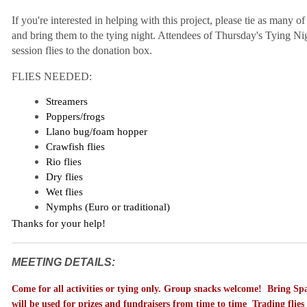
If you're interested in helping with this project, please tie as many of
and bring them to the tying night. Attendees of Thursday's Tying Nig
session flies to the donation box.
FLIES NEEDED:
Streamers
Poppers/frogs
Llano bug/foam hopper
Crawfish flies
Rio flies
Dry flies
Wet flies
Nymphs (Euro or traditional)
Thanks for your help!
MEETING DETAILS:
C
ome for all activities or tying only. Group snacks welcome! Bring Spar
will be used for prizes and fundraisers from time to time Trading flie