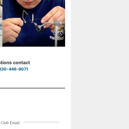
ations contact
830-446-9071
Club Email