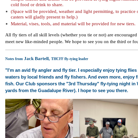
cold food or drink to share.
(Space will be provided, weather and light permitting, to practice
casters will gladly present to help.)
Material, vises, tools, and material will be provided for new tiers.
All fly tiers of all skill levels (whether you tie or not) are encouraged
meet new like-minded people. We hope to see you on the third or fo
Jack Bartell,
Notes from
THCFF fly-tying leader
"I'm an avid fly angler and fly tier. I especially enjoy tying fli
waters by local friends and fly fishers. And even more, enjoy fi
fish.
Our Club sponsors the "3rd Thursday" fly-tying night in
yards from the Guadalupe River). I hope to see you there.