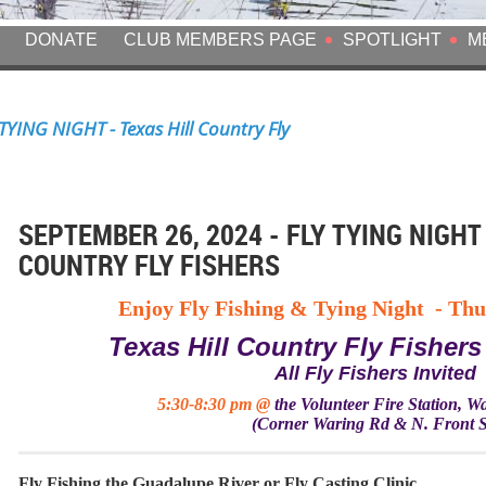
DONATE
CLUB MEMBERS PAGE
SPOTLIGHT
M
TYING NIGHT - Texas Hill Country Fly
SEPTEMBER 26, 2024 - FLY TYING NIGHT 
COUNTRY FLY FISHERS
Enjoy Fly Fishing & Tying Night -
Thu
Texas Hill Country Fly Fishers
All Fly Fishers Invited
5:30-8:30 pm @
the
Volunteer Fire Station, 
(Corner Waring Rd & N. Front S
Fly Fishing the Guadalupe River or Fly Casting Clinic.