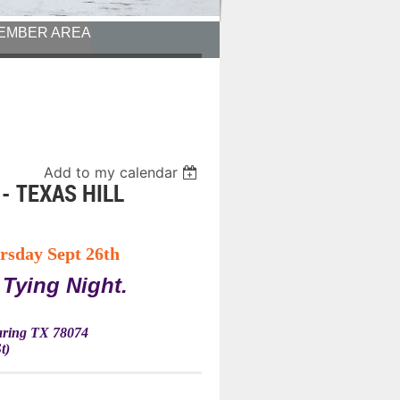
EMBER AREA
Add to my calendar
- TEXAS HILL
rsday Sept 26th
 Tying Night.
Waring TX 78074
t)