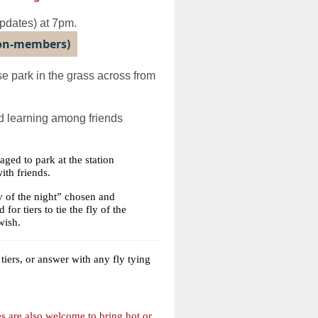
updates) at 7pm.
non-members)
 park in the grass across from
and learning among friends
ged to park at the station
ith friends.
ly of the night” chosen and
for tiers to tie the fly of the
wish.
iers, or answer with any fly tying
es are also welcome to bring hot or