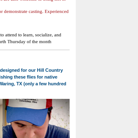
 or demonstrate casting. Experienced
 to attend to learn, socialize, and
urth Thursday of the month
es designed for our Hill Country
shing these flies for native
 Waring, TX (only a few hundred