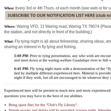
very 3rd or 4th Thurs. of each month (see web or for 
When:
E
SUBSCRIBE TO OUR NOTIFICATION LIST HERE (club 
Waring VFD, 11 Waring road, Waring TX 78074 (Please
Where:
the station, and not directly in front of the building.)
Fly tying night is all about fellowship, sharing ideas, 
What:
sharing an interest in fly tying and fishing.
5:00 PM:
Prior to tying presentation, any who wish are encoura
and meet down at the waring-welfare Guadalupe river to fish w
6:45 PM:
Fly tying night starts with a demonstration of the “f
tied by multiple different experienced tiers. Material is provided 
night if they wish, but all are encouraged to tie whatever they 
Experienced tiers will be present to teach new and more experienced t
questions you may have to the best of our abilities.
Bring spare flies for the "Club's Fly Library".
Simple snacks and drinks will be provided at tying night. Attende