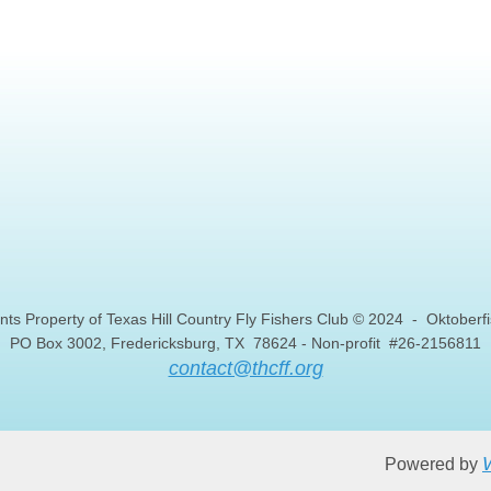
nts Property of Texas Hill Country Fly Fishers Club © 2024 - Oktober
PO Box 3002, Fredericksburg, TX 78624 - Non-profit #26-2156811
contact@thcff.org
W
Powered by