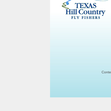
Conte