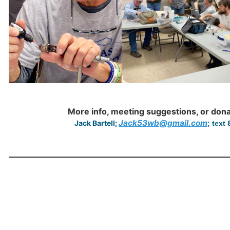
More info, meeting suggestions, or don
Jack53wb@gmail.com
Jack Bartell;
; text