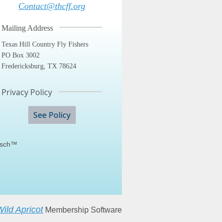
Contact@thcff.org
Mailing Address
Texas Hill Country Fly Fishers
PO Box 3002
Fredericksburg, TX 78624
Privacy Policy
See Policy
fisch™
ild Apricot
Membership Software