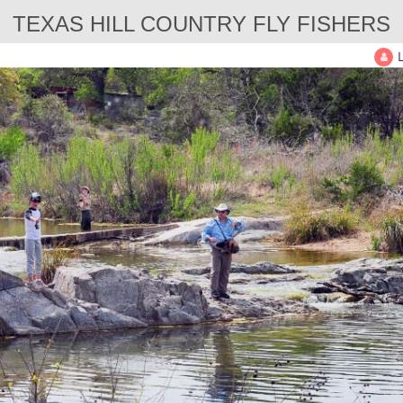
TEXAS HILL COUNTRY FLY FISHERS