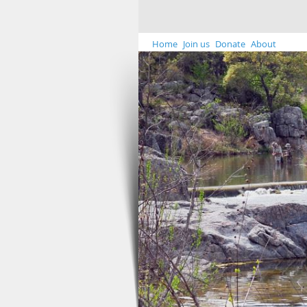
Home
Join us
Donate
About