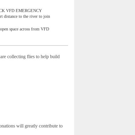
LOCK VFD EMERGENCY
t distance to the river to join
t open space across from VFD
re collecting flies to help build
nations will greatly contribute to