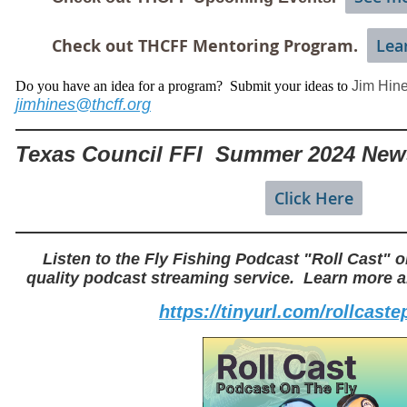
Check out THCFF Mentoring Program.
Lea
Do you have an idea for a program? Submit your ideas to
Jim Hin
jimhines@thcff.org
Texas Council FFI Summer 2024 News
Click Here
Listen to the Fly Fishing Podcast "Roll Cast" o
quality podcast streaming service. Learn more ab
https://tinyurl.com/rollcast