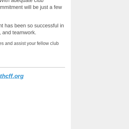
With adequate club
ommitment will be just a few
nt has been so successful in
, and teamwork.
es and assist your fellow club
thcff.org