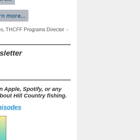
rn more...
es, THCFF Programs Director -
letter
n Apple, Spotify, or any
out Hill Country fishing.
episodes