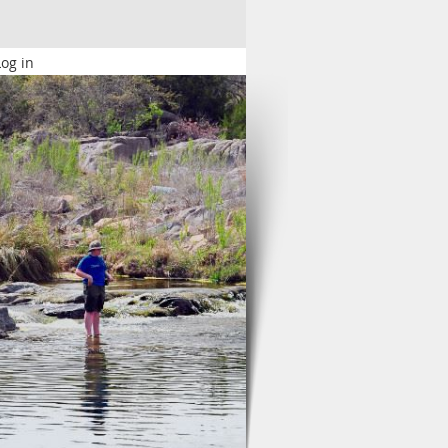
Log in