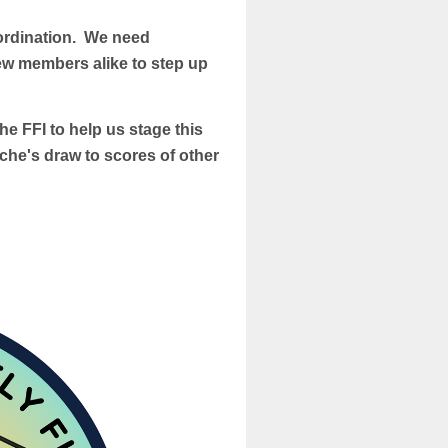
oordination. We need
ew members alike to step up
the FFI to help us stage this
che's draw to scores of other