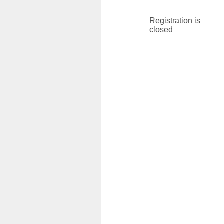
Registration is
closed