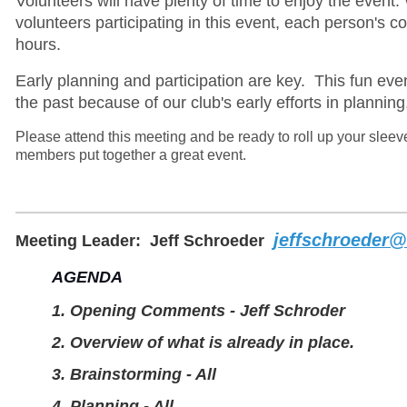
Volunteers will have plenty of time to enjoy the event.
volunteers participating in this event, each person's c
hours.
Early planning and participation are key. This fun eve
the past because of our club's early efforts in
planning
Please attend this meeting and be ready to roll up your sleev
members put together a great event.
jeffschroeder@
Meeting Leader:
Jeff Schroeder
AGENDA
1. Opening Comments - Jeff Schroder
2. Overview of what is already in place.
3. Brainstorming - All
4. Planning - All