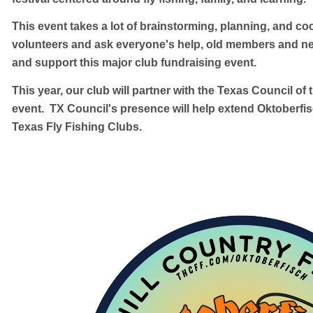
This event takes a lot of brainstorming, planning, and c
volunteers and ask everyone's help, old members and n
and support this major club fundraising event.
This year, our club will partner with the Texas Council of 
event. TX Council's presence will help extend Oktoberfis
Texas Fly Fishing Clubs.