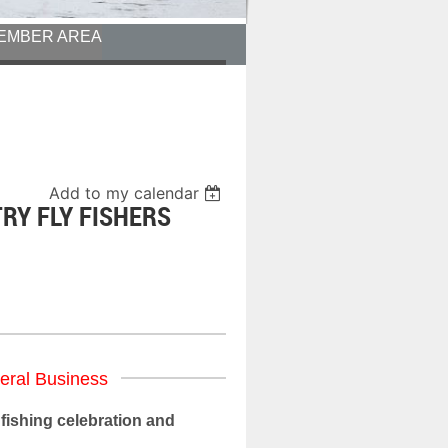
EMBER AREA
Add to my calendar
TRY FLY FISHERS
eral Business
fishing celebration and