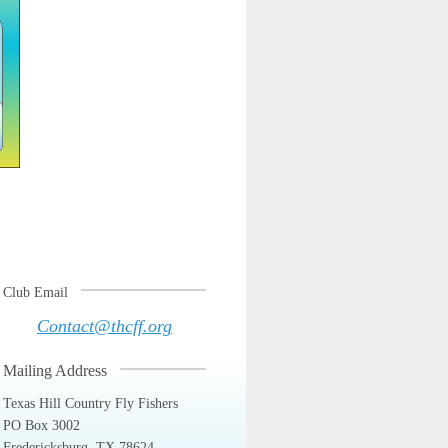
Club Email
Contact@thcff.org
Mailing Address
Texas Hill Country Fly Fishers
PO Box 3002
Fredericksburg, TX 78624