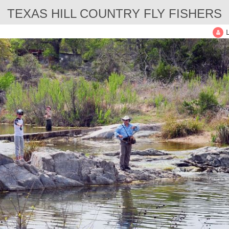
TEXAS HILL COUNTRY FLY FISHERS