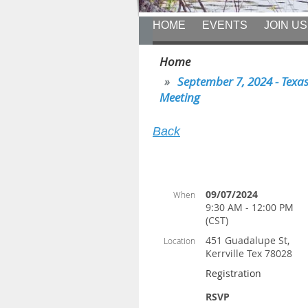
HOME
EVENTS
JOIN US
Home
September 7, 2024 - Texas 
Meeting
Back
09/07/2024
When
9:30 AM - 12:00 PM
(CST)
451 Guadalupe St,
Location
Kerrville Tex 78028
Registration
RSVP