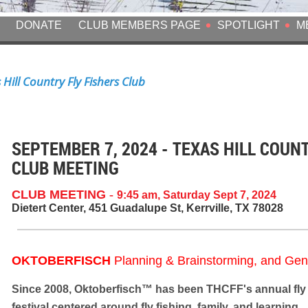
DONATE
CLUB MEMBERS PAGE
SPOTLIGHT
M
Hill Country Fly Fishers Club
SEPTEMBER 7, 2024 - TEXAS HILL COUN
CLUB MEETING
CLUB MEETING
-
9:45 am, Saturday Sept 7, 2024
Dietert Center, 451 Guadalupe St, Kerrville, TX 78028
OKTOBERFISCH
Planning & Brainstorming, and Gen
Since 2008,
Oktoberfisch™
has been THCFF's annual fly 
festival centered around fly fishing, family, and learning.