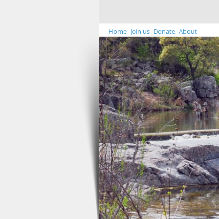
Home
Join us
Donate
About