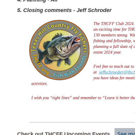
5. Closing comments - Jeff Schroder
The THCFF Club 2024 c
an exciting time for TH
130 members strong. Wi
fishing and fellowship, 
planning a full slate of
entire 2024 year.
Feel free to reach out t
jeffschroeder@thcf
at
you have ideas for meeti
activities.
I wish you “tight lines” and remember to “Leave it better th
See mo
Check
out THCFF Upcoming Events.