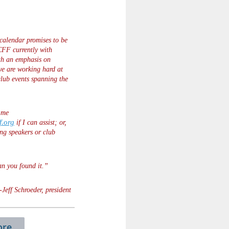
alendar promises to be
CFF currently with
th an emphasis on
we are working hard at
 club events spanning the
o me
f.org
if I can assist; or,
ng speakers or club
an you found it.”
-Jeff Schroeder, president
re...