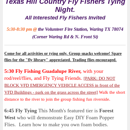
Texas Hill Country Fly Fishers Tying
Night.
All Interested Fly Fishers Invited
5:30-8:30 pm @
the
Volunteer Fire Station, Waring TX 78074
(Corner Waring Rd & N. Front St)
Come for all activities or tying only. Group snacks welcome! Spare
flies for the "fly library" appreciated. Trading flies encouraged.
5:30 Fly Fishing Guadalupe River,
with your
rod/reel/flies, and Fly Tying Friends
.
[PARK: DO NOT
BLOCK VFD EMERGENCY VEHICLE ACCESS in front of the
VFD Buildings - park on the grass across the street]
Walk the short
distance to the river to join the group fishing fun riverside.
6:45
Fly Tying
This Month's featured tier is
Forest
West
who will
demonstrate Easy DIY Foam Popper
Flies. Learn how to make you own foam bodies.