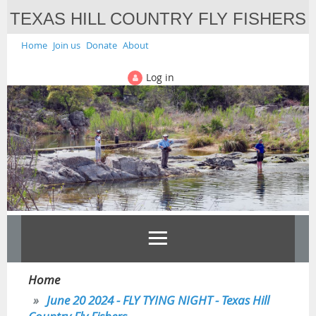
TEXAS HILL COUNTRY FLY FISHERS
Home
Join us
Donate
About
Log in
Home
June 20 2024 - FLY TYING NIGHT - Texas Hill