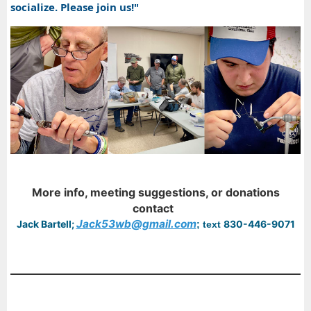
socialize. Please join us!"
More info, meeting suggestions, or donations
contact
Jack53wb@gmail.com
Jack Bartell;
830-446-9071
; text