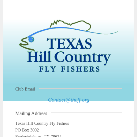
Club Email
Contact@thcff.org
Mailing Address
Texas Hill Country Fly Fishers
PO Box 3002
Fredericksburg, TX 78624