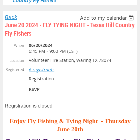
Country Fly Fishers
Back
Add to my calendar
June 20 2024 - FLY TYING NIGHT - Texas Hill Country
Fly Fishers
06/20/2024
When
6:45 PM - 9:00 PM (CST)
Volunteer Fire Station, Waring TX 78074
Location
6 registrants
Registered
Registration
RSVP
Registration is closed
Enjoy Fly Fishing & Tying Night -
Thursday
June 20th