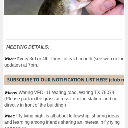
MEETING DETAILS:
very 3rd or 4th Thurs. of each month (see web or for
When:
E
updates) at 7pm.
SUBSCRIBE TO OUR NOTIFICATION LIST HERE (club n
Waring VFD- 11 Waring road, Waring TX 78074
Where:
(Please park in the grass across from the station, and not
directly in front of the building.)
Fly tying night is all about fellowship, sharing ideas,
What:
and learning among friends sharing an interest in fly tying