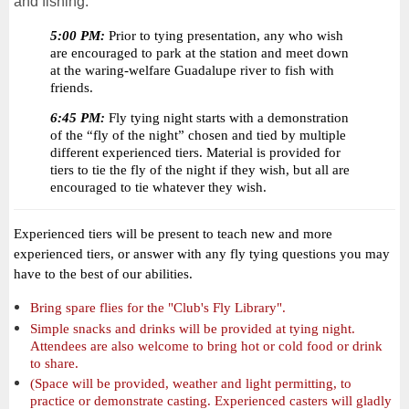
and fishing.
5:00 PM:
Prior to tying presentation, any who wish
are encouraged to park at the station and meet down
at the waring-welfare Guadalupe river to fish with
friends.
6:45 PM:
Fly tying night starts with a demonstration
of the “fly of the night” chosen and tied by multiple
different experienced tiers. Material is provided for
tiers to tie the fly of the night if they wish, but all are
encouraged to tie whatever they wish.
Experienced tiers will be present to teach new and more
experienced tiers, or answer with any fly tying questions you may
have to the best of our abilities.
Bring spare flies for the "Club's Fly Library".
Simple snacks and drinks will be provided at tying night.
Attendees are also welcome to bring hot or cold food or drink
to share.
(Space will be provided, weather and light permitting, to
practice or demonstrate casting. Experienced casters will gladly