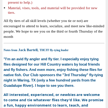
present to help.)
Material, vises, tools, and material will be provided for new
tiers.
All fly tiers of all skill levels (whether you tie or not) are
encouraged to attend to learn, socialize, and meet new like-minded
people. We hope to see you on the third or fourth Thursday of the
month
Jack Bartell,
Notes from
THCFF fly-tying leader
"I'm an avid fly angler and fly tier. I especially enjoy tying
flies designed for our Hill Country waters by local friends
and fly fishers. And even more, enjoy fishing these flies for
native fish.
Our Club sponsors the "3rd Thursday" fly-tying
night in Waring, TX (only a few hundred yards from the
Guadalupe River). I hope to see you there.
All interested, experienced, or newbies are welcome
to come and tie whatever flies they'd like. We promise
a fun, happy environment to learn, teach, and