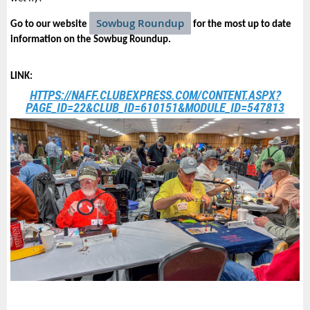
Sowbug Roundup
Go to our website
for the most up to date
information on the Sowbug Roundup.
LINK:
HTTPS://NAFF.CLUBEXPRESS.COM/CONTENT.ASPX?
PAGE_ID=22&CLUB_ID=610151&MODULE_ID=547813