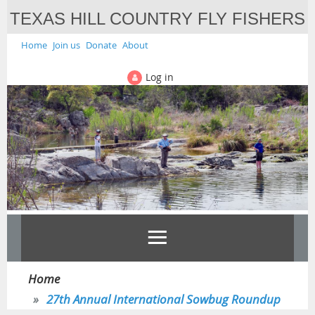
TEXAS HILL COUNTRY FLY FISHERS
Home
Join us
Donate
About
Log in
Home
27th Annual International Sowbug Roundup