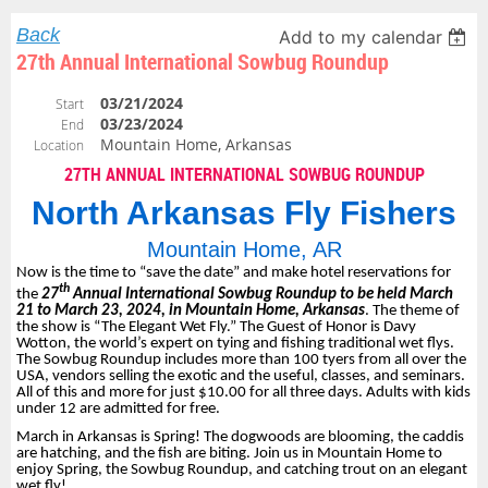
Back
Add to my calendar
27th Annual International Sowbug Roundup
03/21/2024
Start
03/23/2024
End
Mountain Home, Arkansas
Location
27TH ANNUAL INTERNATIONAL SOWBUG ROUNDUP
North Arkansas Fly Fishers
Mountain Home, AR
Now is the time to “save the date” and make hotel reservations for
th
the
27
Annual International Sowbug Roundup to be held March
21 to March 23, 2024, in Mountain Home, Arkansas
. The theme of
the show is “The Elegant Wet Fly.” The Guest of Honor is Davy
Wotton, the world’s expert on tying and fishing traditional wet flys.
The Sowbug Roundup includes more than 100 tyers from all over the
USA, vendors selling the exotic and the useful, classes, and seminars.
All of this and more for just $10.00 for all three days. Adults with kids
under 12 are admitted for free.
March in Arkansas is Spring! The dogwoods are blooming, the caddis
are hatching, and the fish are biting. Join us in Mountain Home to
enjoy Spring, the Sowbug Roundup, and catching trout on an elegant
wet fly!