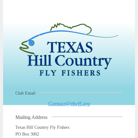
Club Email
Contact@thcff.org
Mailing Address
Texas Hill Country Fly Fishers
PO Box 3002