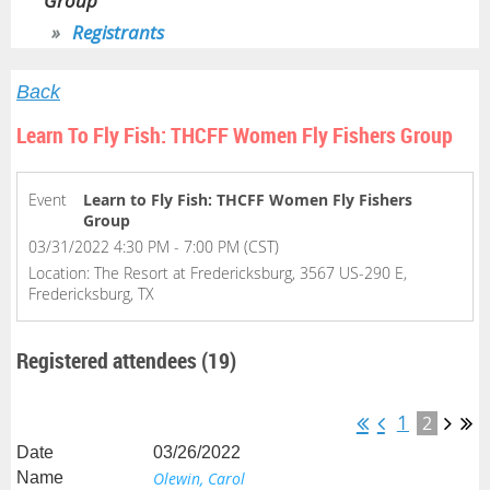
Group
Registrants
Back
Learn To Fly Fish: THCFF Women Fly Fishers Group
Event
Learn to Fly Fish: THCFF Women Fly Fishers
Group
03/31/2022 4:30 PM - 7:00 PM (CST)
Location: The Resort at Fredericksburg, 3567 US-290 E,
Fredericksburg, TX
Registered attendees (19)
1
2
03/26/2022
Olewin, Carol