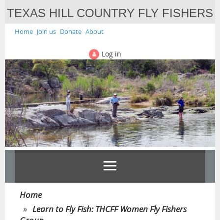
TEXAS HILL COUNTRY FLY FISHERS
Home
Join us
Donate
About
Log in
Home
Learn to Fly Fish: THCFF Women Fly Fishers