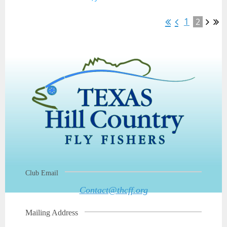
1
2
Club Email
Contact@thcff.org
Mailing Address