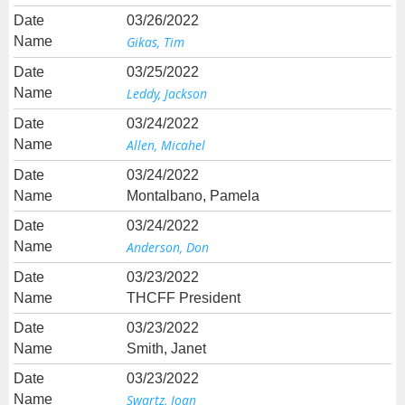
03/26/2022
Gikas, Tim
03/25/2022
Leddy, Jackson
03/24/2022
Allen, Micahel
03/24/2022
Montalbano, Pamela
03/24/2022
Anderson, Don
03/23/2022
THCFF President
03/23/2022
Smith, Janet
03/23/2022
Swartz, Joan