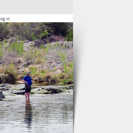
Log in