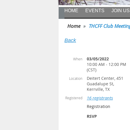
HOME
EVENTS
JOIN US
Home
THCFF Club Meetin
Back
03/05/2022
When
10:00 AM - 12:00 PM
(CST)
Deitert Center, 451
Location
Guadalupe St,
Kerrville, TX
16 registrants
Registered
Registration
RSVP