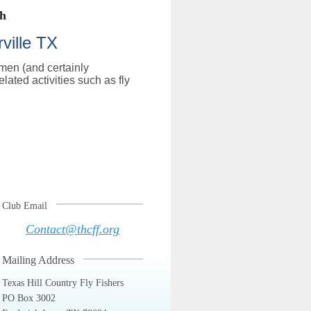
th
ville TX
rmen (and certainly
lated activities such as fly
Club Email
Contact@thcff.org
Mailing Address
Texas Hill Country Fly Fishers
PO Box 3002