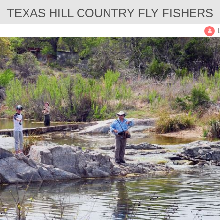
TEXAS HILL COUNTRY FLY FISHERS