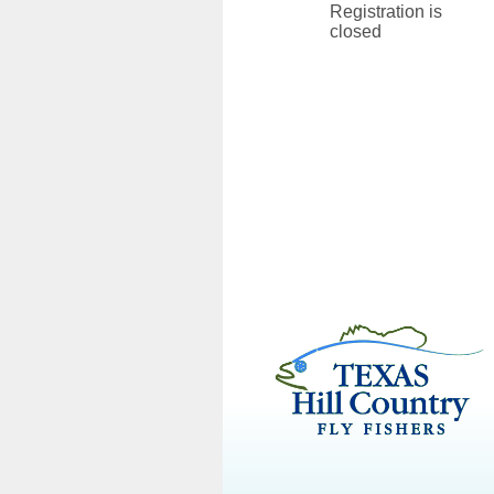
Registration is
closed