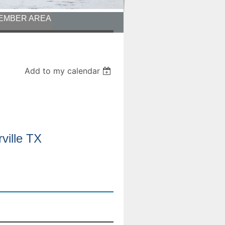
EMBER AREA
Add to my calendar
ville TX