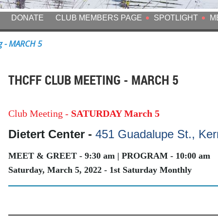
DONATE
CLUB MEMBERS PAGE
SPOTLIGHT
M
g - MARCH 5
THCFF CLUB MEETING - MARCH 5
Club Meeting -
SATURDAY March 5
Dietert Center -
451 Guadalupe St., Kerr
MEET & GREET - 9:30 am | PROGRAM - 10:00 am
Saturday, March 5, 2022 - 1st Saturday Monthly