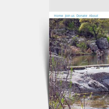
Home
Join us
Donate
About