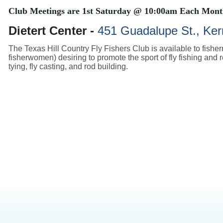
Club Meetings are
1st Saturday @ 10:00am Each Mon
Dietert Center -
451 Guadalupe St., Kerr
The Texas Hill Country Fly Fishers Club is available to fishe
fisherwomen) desiring to promote the sport of fly fishing and re
tying, fly casting, and rod building.