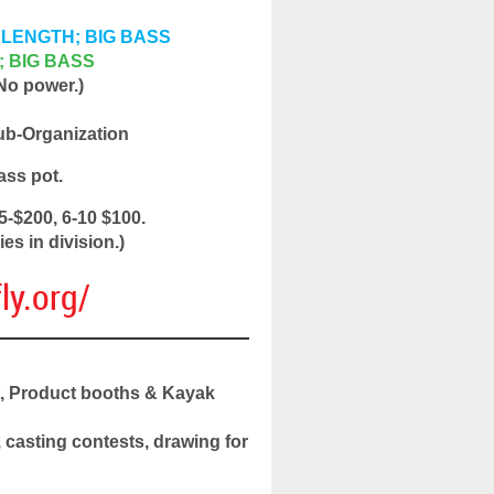
AL LENGTH; BIG BASS
H; BIG BASS
 No power.)
ub-Organization
ass pot.
5-$200, 6-10 $100.
es in division.)
ly.org/
t, Product booths & Kayak
casting contests, drawing for