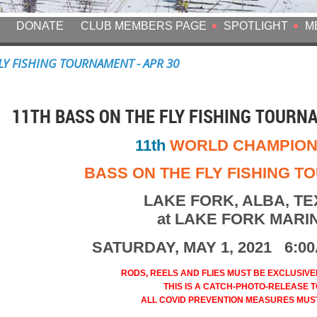
DONATE
CLUB MEMBERS PAGE
SPOTLIGHT
M
FLY FISHING TOURNAMENT - APR 30
11TH BASS ON THE FLY FISHING TOURNA
11th
WORLD CHAMPION
BASS ON THE FLY FISHING 
LAKE FORK, ALBA, T
at LAKE FORK MARI
SATURDAY, MAY 1, 2021 6:0
RODS, REELS AND FLIES MUST BE EXCLUSIVELY
THIS IS A CATCH-PHOTO-RELEASE TO
ALL COVID PREVENTION MEASURES MUS