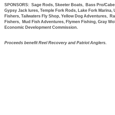
SPONSORS: Sage Rods, Skeeter Boats, Bass Pro/Cabela
Gypsy Jack lures,
Temple Fork Rods,
Lake Fork Marina, 
Fishers, Tailwaters Fly Shop,
Yellow Dog Adventures, Ra
Fishers, Mud Fish Adventures, Flymen Fishing, Gray Wo
Economic Development Commission.
Proceeds benefit Reel Recovery and Patriot Anglers.