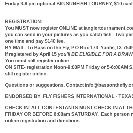
Friday 3-6 pm optional BIG SUNFISH TOURNEY, $10 cash
REGISTRATION:
You MUST now register ONLINE at ianglertournament.c
you can send in your pictures as you catch fish.
Two per
one time and pay $140 fee.
BY MAIL- To Bass on the Fly, P.O.Box 173, Yantis,TX 754
If registered by April 15
you'll
BE ELIGIBLE FOR A DRAW
You must still register online.
ON SITE- registration Noon-9:00PM Friday or 5-6:00AM S
still register online.
Questions or suggestions,
Contact
info@bassonthefly.o
ENDORSED BY FLY FISHERS INTERNATIONAL - TEXA
CHECK-IN: ALL CONTESTANTS MUST CHECK-IN AT T
FRIDAY OR BEFORE 6:00am SATURDAY. Each person must
online registration and directions.