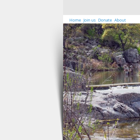
Home
Join us
Donate
About