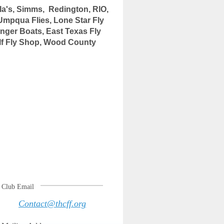
's, Simms, Redington, RIO,
Umpqua Flies, Lone Star Fly
nger Boats
, East Texas Fly
lf Fly Shop, Wood County
Club Email
Contact@thcff.org