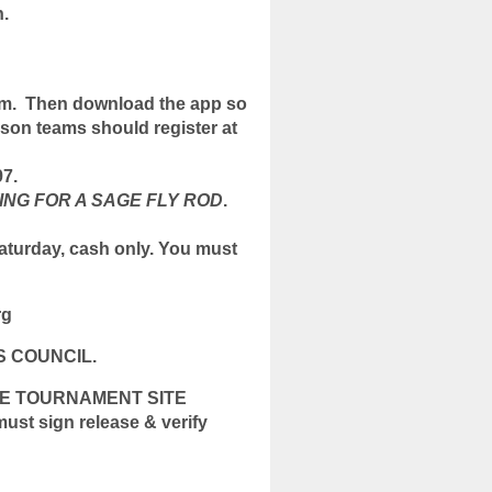
.
om. Then download the app so
son teams should register at
97.
ING FOR A SAGE FLY ROD
.
aturday, cash only. You must
rg
S COUNCIL.
HE TOURNAMENT SITE
 sign release & verify