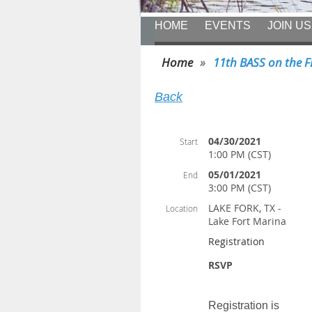
HOME
EVENTS
JOIN US
Home
11th BASS on the 
Back
04/30/2021
Start
1:00 PM (CST)
05/01/2021
End
3:00 PM (CST)
LAKE FORK, TX -
Location
Lake Fort Marina
Registration
RSVP
Registration is