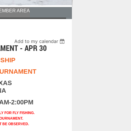
EMBER AREA
Add to my calendar
MENT - APR 30
SHIP
TOURNAMENT
EXAS
NA
0AM-2:00PM
 FOR FLY FISHING.
URNAMENT.
T BE OBSERVED.