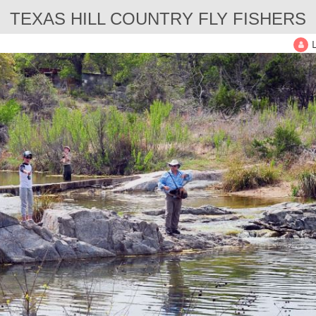
TEXAS HILL COUNTRY FLY FISHERS