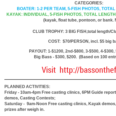
CATEGORIES:
BOATER: 1-2 PER TEAM, 5-FISH PHOTOS, TOT
KAYAK: INDIVIDUAL, 5-FISH PHOTOS, TOTAL LENGT
(kayak, float tube, pontoon, or bank.
CLUB TROPHY: 3 BIG FISH,total length/Cl
COST: $70/PERSON, incl. $5 big b
PAYOUT: 1-$1200, 2nd-$800, 3-$500, 4-$300, 
Big Bass - $300, $200. (Based on 100 entri
Visit http://bassonthef
PLANNED ACTIVITIES:
Friday - 10am-4pm Free casting clinics, 6PM Guide repor
demos, Casting Contests;
Saturday - 9am-Noon Free casting clinics, Kayak demos, 
prizes after weigh in.