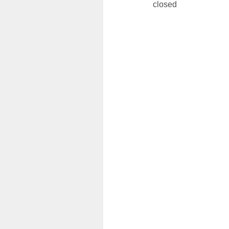
closed