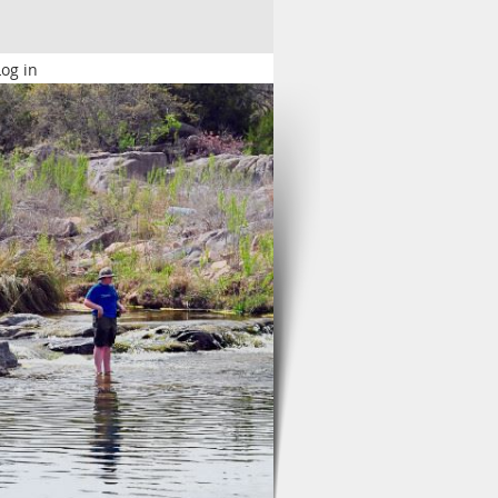
Log in