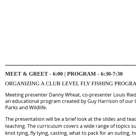
MEET & GREET - 6:00 | PROGRAM - 6:30-7:30
ORGANIZING A CLUB LEVEL FLY FISHING PROGR
Meeting presenter Danny Wheat, co-presenter Louis Rie
an educational program created by Guy Harrison of our
Parks and Wildlife.
The presentation will be a brief look at the slides and te
teaching. The curriculum covers a wide range of topics su
knot tying, fly tying, casting, what to pack for an outing, h