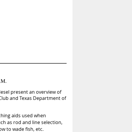
AM.
desel
present an overview of
 Club and Texas Department of
aching aids used when
ch as rod and line selection,
ow to wade fish, etc.