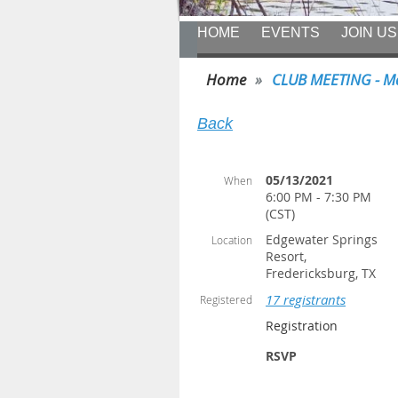
HOME
EVENTS
JOIN US
Home
CLUB MEETING - Ma
Back
05/13/2021
When
6:00 PM - 7:30 PM
(CST)
Edgewater Springs
Location
Resort,
Fredericksburg, TX
17 registrants
Registered
Registration
RSVP