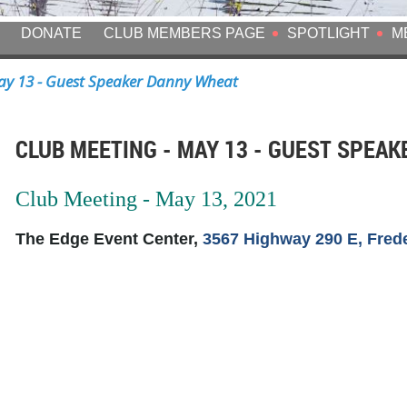
DONATE
CLUB MEMBERS PAGE
SPOTLIGHT
M
y 13 - Guest Speaker Danny Wheat
CLUB MEETING - MAY 13 - GUEST SPEA
Club Meeting - May 13, 2021
The Edge Event Center,
3567 Highway 290 E, Fred