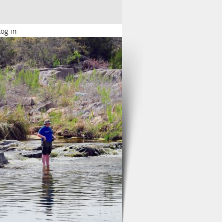
Log in