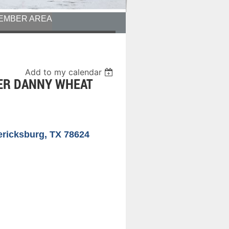
EMBER AREA
Add to my calendar
KER DANNY WHEAT
ericksburg, TX 78624