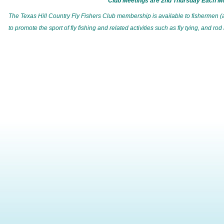
Club Meetings are
2nd Thursday Each M
T
he Texas Hill Country Fly Fishers Club membership is available to fishermen (
to promote the sport of fly fishing and related activities such as fly tying, and rod