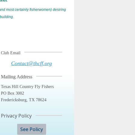
onth.
and most certainly fisherwomen) desiring
 building.
Club Email
Contact@thcff.org
Mailing Address
Texas Hill Country Fly Fishers
PO Box 3002
Fredericksburg, TX 78624
Privacy Policy
See Policy