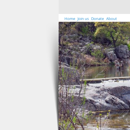
Home
Join us
Donate
About