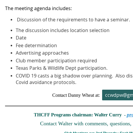
The meeting agenda includes:
Discussion of the requirements to have a seminar.
The discussion includes location selection
Date
Fee determination
Advertising approaches
Club member participation required
Texas Parks & Wildlife Dept participation.
COVID 19 casts a big shadow over planning. Also dis
Covid avoidance protocols.
ccwdpw@gm
Contact Danny Wheat at:
pr
THCFF Programs chairman: Walter Curry -
Contact Walter with comments, questions, 