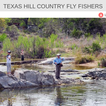
TEXAS HILL COUNTRY FLY FISHERS