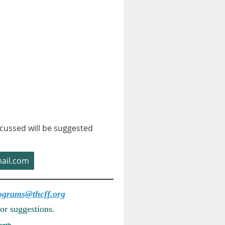
cussed will be suggested
ail.com
ograms@thcff.org
or suggestions.