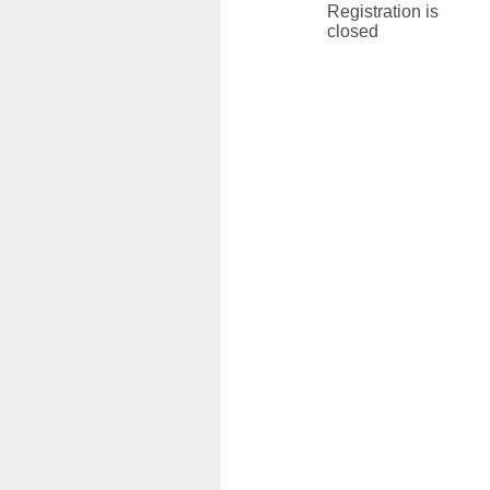
Registration is
closed