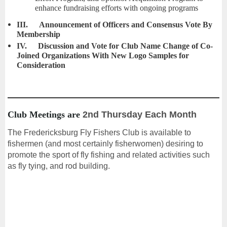
enhance fundraising efforts with ongoing programs
III.
Announcement of Officers and Consensus Vote By
Membership
IV.
Discussion and Vote for Club Name Change of Co-
Joined Organizations With New Logo Samples for
Consideration
Club Meetings are
2nd Thursday Each Month
The Fredericksburg Fly Fishers Club is available to
fishermen (and most certainly fisherwomen) desiring to
promote the sport of fly fishing and related activities such
as fly tying, and rod building.