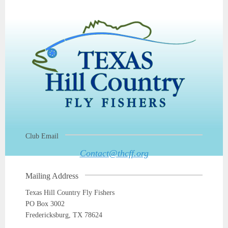
Club Email
Contact@thcff.org
Mailing Address
Texas Hill Country Fly Fishers
PO Box 3002
Fredericksburg, TX 78624