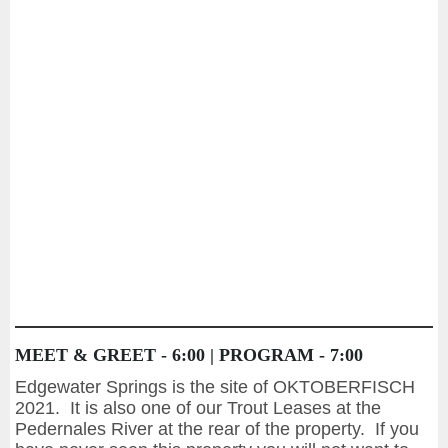
MEET & GREET - 6:00 | PROGRAM - 7:00
Edgewater Springs is the site of OKTOBERFISCH
2021. It is also one of our Trout Leases at the
Pedernales River at the rear of the property. If you