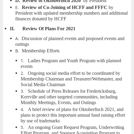
D.
Review of Oktoberfisch 2020
by President
E.
Review of Co-Joining of HCFF and FFFC
by
President with updated membership numbers and additional
finances donated by HCFF
II.
Review Of Plans For 2021
A.
Discussion of planned events and proposed events and
outings
B.
Membership Efforts
1.
Ladies Program and Youth Program with planned
events
2.
Ongoing social media effort to be coordinated by
Membership Chairman and Treasurer/Webmaster, and
Social Media Chairman
3.
Schedule of Press Releases for Fredericksburg,
Kerrville and other targeted communities, including
Monthly Meetings, Events, and Outings
4.
A brief review of plans for Oktoberfisch 2021, and
plans to protect this important annual fund raising effort
by use of trademarks
5.
An ongoing Grant Request Program, Underwriting
Effort Program, and Sponsor Acquisition Program to