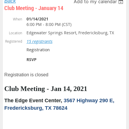
Back
Add to my calendar
Club Meeting - January 14
01/14/2021
When
6:00 PM - 8:00 PM (CST)
Edgewater Springs Resort, Fredericksburg, TX
Location
15 registrants
Registered
Registration
RSVP
Registration is closed
Club Meeting - Jan 14, 2021
The Edge Event Center,
3567 Highway 290 E,
Fredericksburg, TX 78624