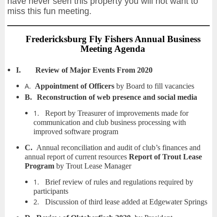
have never seen this property you will not want to
miss this fun meeting.
Fredericksburg Fly Fishers Annual Business
Meeting Agenda
I.
Review of Major Events From 2020
A.
Appointment of Officers
by Board to fill vacancies
B.
Reconstruction of web presence and social media
1.
Report by Treasurer of improvements made for
communication and club business processing with
improved software program
C.
Annual reconciliation and audit of club’s finances and
annual report of current resources
Report of Trout Lease
Program
by Trout Lease Manager
1.
Brief review of rules and regulations required by
participants
2.
Discussion of third lease added at Edgewater Springs