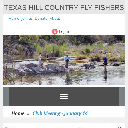
TEXAS HILL COUNTRY FLY FISHERS
Home
Join us
Donate
About
Log in
Home
Club Meeting - January 14