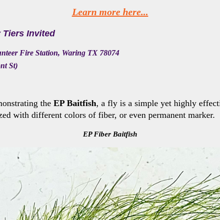
Learn more here...
y Tiers Invited
unteer Fire Station, Waring TX 78074
nt St)
onstrating the
EP Baitfish
, a fly
is a simple yet highly effect
zed with different colors of fiber, or even permanent marker.
EP Fiber Baitfish