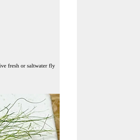
ive fresh or saltwater fly