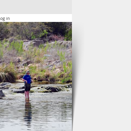
Log in