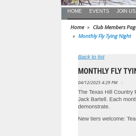
HOME
EVENTS
JOIN US
Home
Club Members Pag
Monthly Fly Tying Night
Back to list
MONTHLY FLY TYI
04/12/2025 4:29 PM
|
Tim 
The Texas Hill Country 
Jack Bartell. Each month w
demonstrate.
New tiers welcome: Tea