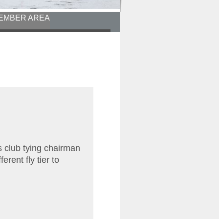
EMBER AREA
s club tying chairman
erent fly tier to