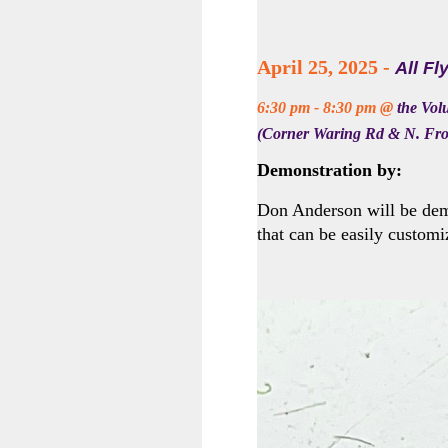
April 25, 2025 -
All Fl
6:30 pm - 8:30 pm @
the Vol
(Corner Waring Rd & N. Fro
Demonstration by:
Don Anderson will be dem
that can be easily customi