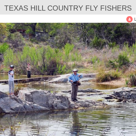
TEXAS HILL COUNTRY FLY FISHERS