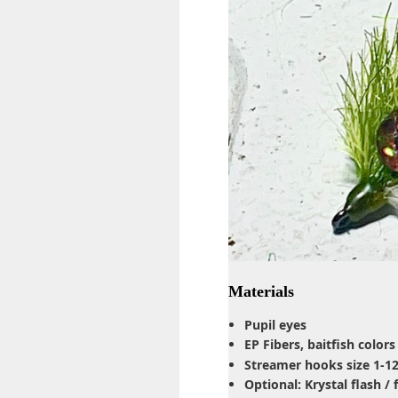
Materials
Pupil eyes
EP Fibers, baitfish colors
Streamer hooks size 1-1
Optional: Krystal flash /