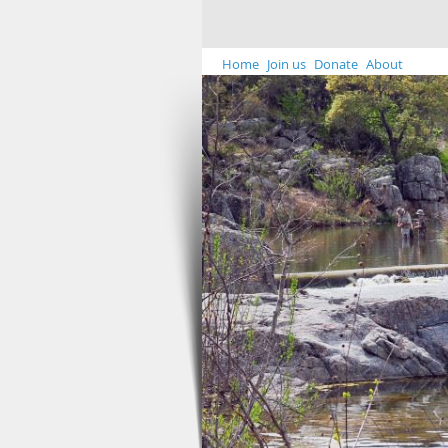
Home
Join us
Donate
About