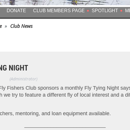
DONATE
CLUB MEMBERS PAGE
SPOTLIGHT
M
e
Club News
NG NIGHT
Gikas
(Administrator)
Fly Fishers Club sponsors a monthly Fly Tying Night say
e try to feature a different fly of local interest and a diff
chers, mentoring, and loan equipment available.
____________________________