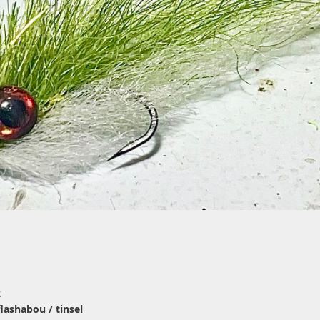
2
 flashabou / tinsel