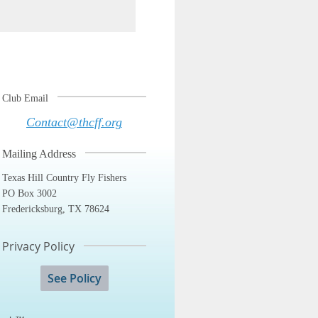
Club Email
Contact@thcff.org
Mailing Address
Texas Hill Country Fly Fishers
PO Box 3002
Fredericksburg, TX 78624
Privacy Policy
See Policy