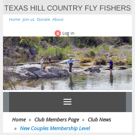
TEXAS HILL COUNTRY FLY FISHERS
Home
Join us
Donate
About
Log in
Home
Club Members Page
Club News
New Couples Membership Level