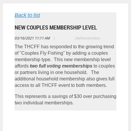
Back to list
NEW COUPLES MEMBERSHIP LEVEL
|
03/16/2021 11:11 AM
Tim Gikas
(Administrator)
The THCFF has responded to the growing trend
of "Couples Fly Fishing" by adding a couples
membership type. This new membership level
affords
two full voting memberships
to couples
or partners living in one household. The
additional household membership also gives full
access to all THCFF event to both members.
This represents a savings of $30 over purchasing
two individual memberships.