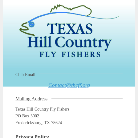
Club Email
Contact@thcff.org
Mailing Address
Texas Hill Country Fly Fishers
PO Box 3002
Fredericksburg, TX 78624
Privacy Policy