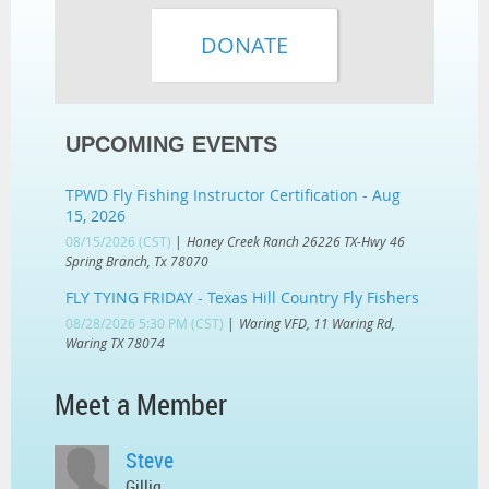
UPCOMING EVENTS
TPWD Fly Fishing Instructor Certification - Aug
15, 2026
08/15/2026 (CST)
Honey Creek Ranch 26226 TX-Hwy 46
Spring Branch, Tx 78070
FLY TYING FRIDAY - Texas Hill Country Fly Fishers
08/28/2026 5:30 PM (CST)
Waring VFD, 11 Waring Rd,
Waring TX 78074
Meet a Member
Steve
Gillig