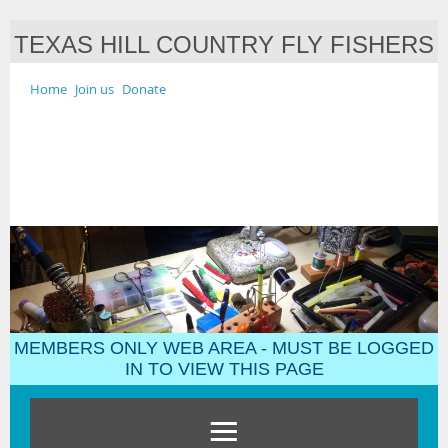
TEXAS HILL COUNTRY FLY FISHERS
Home
Join us
Donate
MEMBERS ONLY WEB AREA - MUST BE LOGGED
IN TO VIEW THIS PAGE