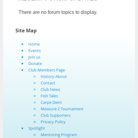
There are no forum topics to display.
Site Map
Home
Events
Join us
Donate
Club Members Page
History-About
Contact
Club News
Fish Tales
Carpe Diem
Measure 2 Tournament
Club Supporters
Privacy Policy
Spotlight
Mentoring Program