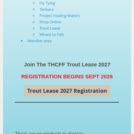
Fly Tying
Tenkara
Project Healing Waters
Shop Online
Trout Lease
Where to Fish
Member area
Join The THCFF Trout Lease 2027
REGISTRATION BEGINS SEPT 2026
Trout Lease 2027 Registration
There are no products to display