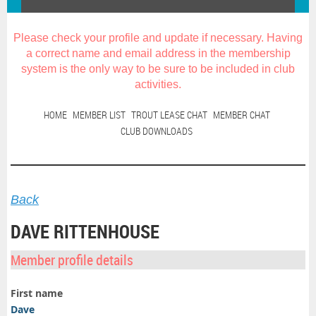
Please check your profile and update if necessary. Having
a correct name and email address in the membership
system is the only way to be sure to be included in club
activities
.
HOME
MEMBER LIST
TROUT LEASE CHAT
MEMBER CHAT
CLUB DOWNLOADS
Back
DAVE RITTENHOUSE
Member profile details
First name
Dave