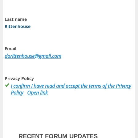
Last name
Rittenhouse
Email
dorittenhouse@gmail.com
Privacy Policy
I confirm I have read and accept the terms of the Privacy
Policy
Open link
RECENT FORUM UPDATES