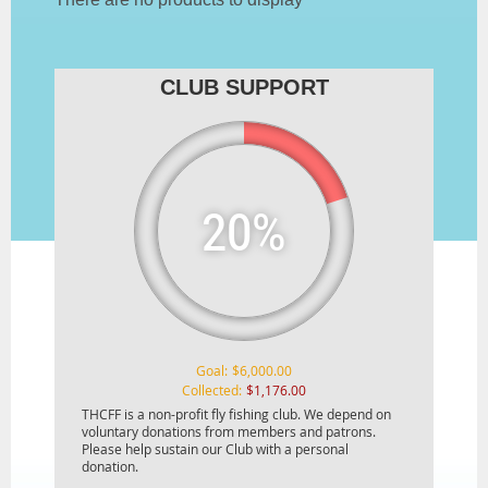
CLUB SUPPORT
20%
Goal:
$6,000.00
Collected:
$1,176.00
THCFF is a non-profit fly fishing club. We depend on
voluntary donations from members and patrons.
Please help sustain our Club with a personal
donation.