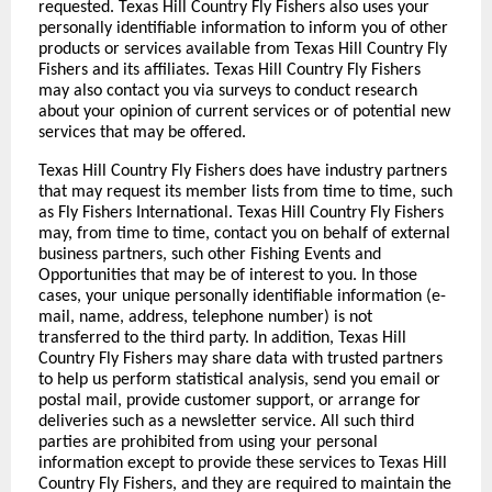
requested. Texas Hill Country Fly Fishers also uses your
personally identifiable information to inform you of other
products or services available from Texas Hill Country Fly
Fishers and its affiliates. Texas Hill Country Fly Fishers
may also contact you via surveys to conduct research
about your opinion of current services or of potential new
services that may be offered.
Texas Hill Country Fly Fishers does have industry partners
that may request its member lists from time to time, such
as Fly Fishers International. Texas Hill Country Fly Fishers
may, from time to time, contact you on behalf of external
business partners, such other Fishing Events and
Opportunities that may be of interest to you. In those
cases, your unique personally identifiable information (e-
mail, name, address, telephone number) is not
transferred to the third party. In addition, Texas Hill
Country Fly Fishers may share data with trusted partners
to help us perform statistical analysis, send you email or
postal mail, provide customer support, or arrange for
deliveries such as a newsletter service. All such third
parties are prohibited from using your personal
information except to provide these services to Texas Hill
Country Fly Fishers, and they are required to maintain the