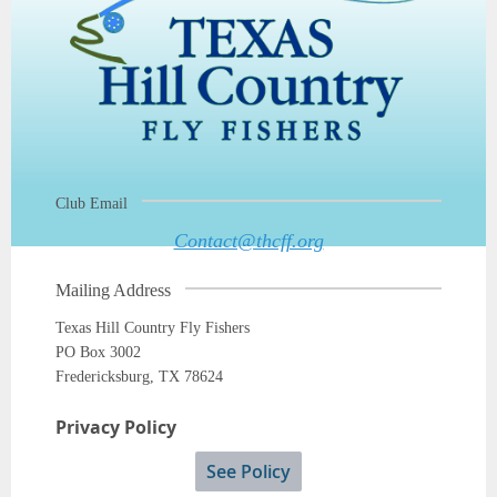
Club Email
Contact@thcff.org
Mailing Address
Texas Hill Country Fly Fishers
PO Box 3002
Fredericksburg, TX 78624
Privacy Policy
See Policy