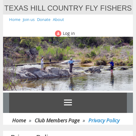
TEXAS HILL COUNTRY FLY FISHERS
Home
Join us
Donate
About
Log in
Home
Club Members Page
Privacy Policy