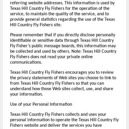
referring website addresses. This information is used by
Texas Hill Country Fly Fishers for the operation of the
service, to maintain the quality of the service, and to
provide general statistics regarding the use of the Texas
Hill Country Fly Fishers site.
Please remember that if you directly disclose personally
identifiable or sensitive data through Texas Hill Country
Fly Fisher’s public message boards, this information may
be collected and used by others. Note: Texas Hill Country
Fly Fishers does not read your private online
communications.
Texas Hill Country Fly Fishers encourages you to review
the privacy statements of Web sites you choose to link to
from Texas Hill Country Fly Fishers so that you can
understand how those Web sites collect, use, and share
your information.
Use of your Personal Information
Texas Hill Country Fly Fishers collects and uses your
personal information to operate the Texas Hill Country Fly
Fishers website and deliver the services you have