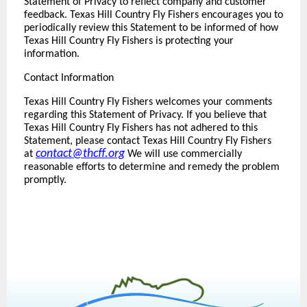
Statement of Privacy to reflect company and customer
feedback. Texas Hill Country Fly Fishers encourages you to
periodically review this Statement to be informed of how
Texas Hill Country Fly Fishers is protecting your
information.
Contact Information
Texas Hill Country Fly Fishers welcomes your comments
regarding this Statement of Privacy. If you believe that
Texas Hill Country Fly Fishers has not adhered to this
Statement, please contact Texas Hill Country Fly Fishers
contact@thcff.org
at
We will use commercially
reasonable efforts to determine and remedy the problem
promptly.