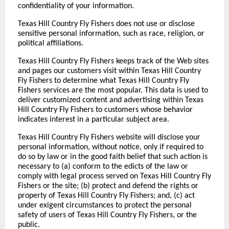
confidentiality of your information.
Texas Hill Country Fly Fishers does not use or disclose
sensitive personal information, such as race, religion, or
political affiliations.
Texas Hill Country Fly Fishers keeps track of the Web sites
and pages our customers visit within Texas Hill Country
Fly Fishers to determine what Texas Hill Country Fly
Fishers services are the most popular. This data is used to
deliver customized content and advertising within Texas
Hill Country Fly Fishers to customers whose behavior
indicates interest in a particular subject area.
Texas Hill Country Fly Fishers website will disclose your
personal information, without notice, only if required to
do so by law or in the good faith belief that such action is
necessary to (a) conform to the edicts of the law or
comply with legal process served on Texas Hill Country Fly
Fishers or the site; (b) protect and defend the rights or
property of Texas Hill Country Fly Fishers; and, (c) act
under exigent circumstances to protect the personal
safety of users of Texas Hill Country Fly Fishers, or the
public.