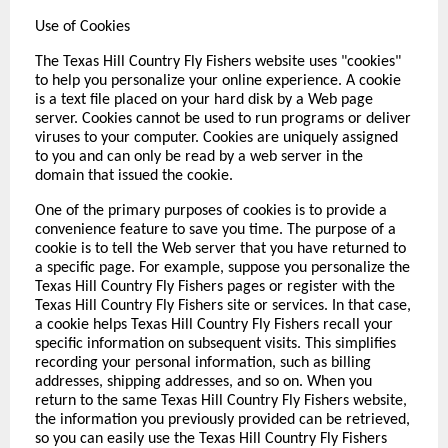
Use of Cookies
The Texas Hill Country Fly Fishers website uses "cookies"
to help you personalize your online experience. A cookie
is a text file placed on your hard disk by a Web page
server. Cookies cannot be used to run programs or deliver
viruses to your computer. Cookies are uniquely assigned
to you and can only be read by a web server in the
domain that issued the cookie.
One of the primary purposes of cookies is to provide a
convenience feature to save you time. The purpose of a
cookie is to tell the Web server that you have returned to
a specific page. For example, suppose you personalize the
Texas Hill Country Fly Fishers pages or register with the
Texas Hill Country Fly Fishers site or services. In that case,
a cookie helps Texas Hill Country Fly Fishers recall your
specific information on subsequent visits. This simplifies
recording your personal information, such as billing
addresses, shipping addresses, and so on. When you
return to the same Texas Hill Country Fly Fishers website,
the information you previously provided can be retrieved,
so you can easily use the Texas Hill Country Fly Fishers