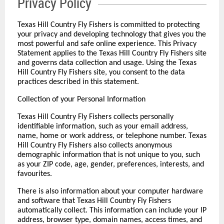
Privacy Policy
Texas Hill Country Fly Fishers is committed to protecting
your privacy and developing technology that gives you the
most powerful and safe online experience. This Privacy
Statement applies to the Texas Hill Country Fly Fishers site
and governs data collection and usage. Using the Texas
Hill Country Fly Fishers site, you consent to the data
practices described in this statement.
Collection of your Personal Information
Texas Hill Country Fly Fishers collects personally
identifiable information, such as your email address,
name, home or work address, or telephone number. Texas
Hill Country Fly Fishers also collects anonymous
demographic information that is not unique to you, such
as your ZIP code, age, gender, preferences, interests, and
favourites.
There is also information about your computer hardware
and software that Texas Hill Country Fly Fishers
automatically collect. This information can include your IP
address, browser type, domain names, access times, and