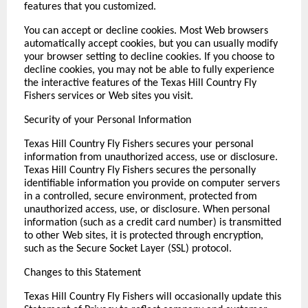
features that you customized.
You can accept or decline cookies. Most Web browsers
automatically accept cookies, but you can usually modify
your browser setting to decline cookies. If you choose to
decline cookies, you may not be able to fully experience
the interactive features of the Texas Hill Country Fly
Fishers services or Web sites you visit.
Security of your Personal Information
Texas Hill Country Fly Fishers secures your personal
information from unauthorized access, use or disclosure.
Texas Hill Country Fly Fishers secures the personally
identifiable information you provide on computer servers
in a controlled, secure environment, protected from
unauthorized access, use, or disclosure. When personal
information (such as a credit card number) is transmitted
to other Web sites, it is protected through encryption,
such as the Secure Socket Layer (SSL) protocol.
Changes to this Statement
Texas Hill Country Fly Fishers will occasionally update this